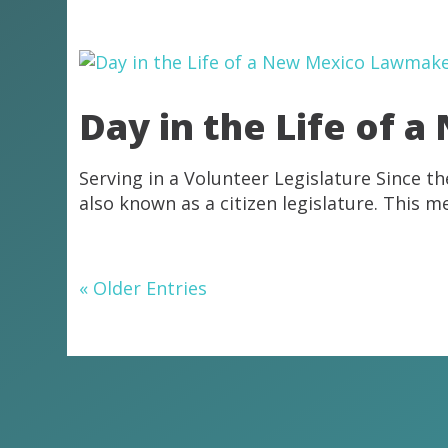
Day in the Life of
Serving in a Volunteer Legislature Since t
also known as a citizen legislature. This m
« Older Entries