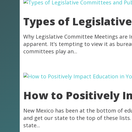
Types of Legislativ
Why Legislative Committee Meetings are I
apparent. It’s tempting to view it as burea
committees play an...
How to Positively 
New Mexico has been at the bottom of educ
and get our state to the top of these lis
state...