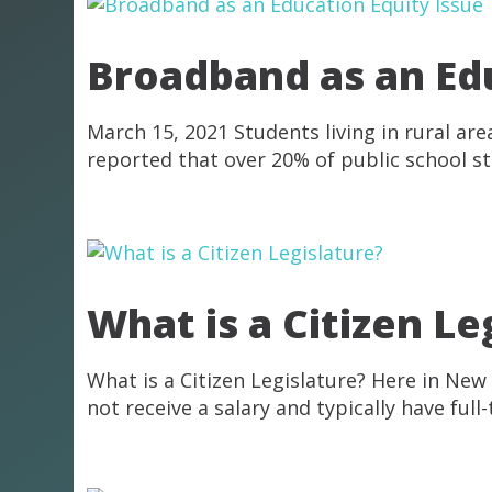
Broadband as an Edu
March 15, 2021 Students living in rural a
reported that over 20% of public school st
What is a Citizen Le
What is a Citizen Legislature? Here in New
not receive a salary and typically have ful