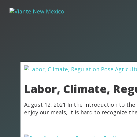
Labor, Climate, Reg
August 12, 2021 In the introduction to the
enjoy our meals, it is hard to recognize t