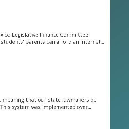
exico Legislative Finance Committee
students’ parents can afford an internet...
re”, meaning that our state lawmakers do
s. This system was implemented over...