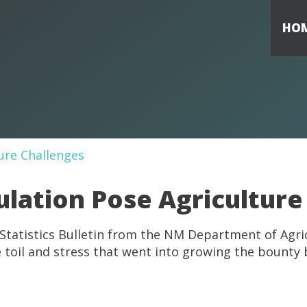
HO
ulation Pose Agriculture
 Statistics Bulletin from the NM Department of Agri
he toil and stress that went into growing the bounty 