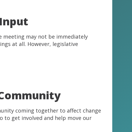
 Input
ee meeting may not be immediately
ngs at all. However, legislative
r Community
mmunity coming together to affect change
do to get involved and help move our