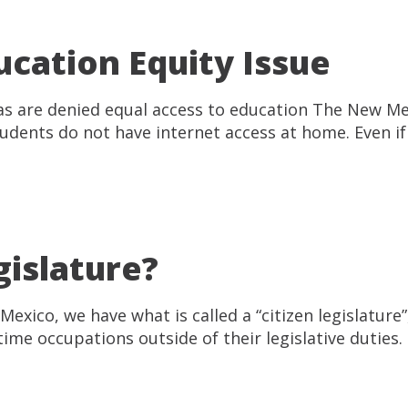
cation Equity Issue
reas are denied equal access to education The New M
udents do not have internet access at home. Even if 
gislature?
 Mexico, we have what is called a “citizen legislatu
l-time occupations outside of their legislative dutie