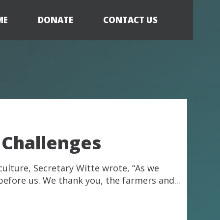
ME
DONATE
CONTACT US
 Challenges
culture, Secretary Witte wrote, “As we
before us. We thank you, the farmers and...