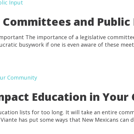
e Committees and Public
mportant The importance of a legislative committ
ucratic busywork if one is even aware of these meeti
Impact Education in You
ation lists for too long. It will take an entire co
ts. Viante has put some ways that New Mexicans can 