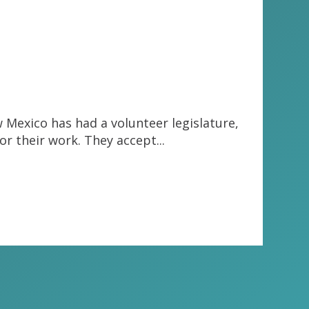
w Mexico has had a volunteer legislature,
or their work. They accept...