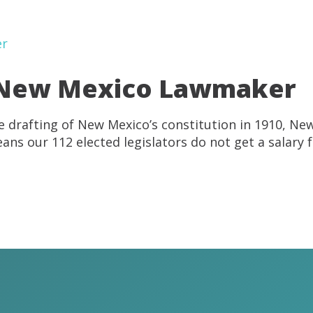
 a New Mexico Lawmaker
he drafting of New Mexico’s constitution in 1910, Ne
eans our 112 elected legislators do not get a salary f